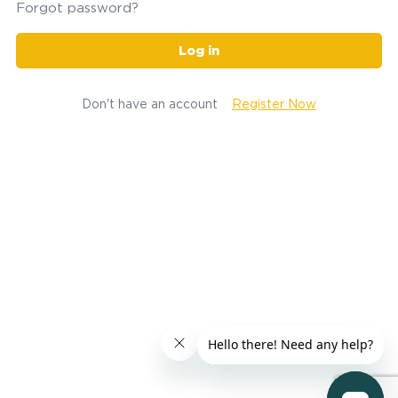
Forgot password?
Log in
Don't have an account
Register Now