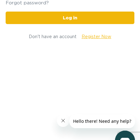
Forgot password?
Log in
Don't have an account
Register Now