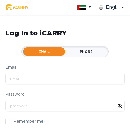
English
Log In to iCARRY
EMAIL
PHONE
Email
Password
Remember me?