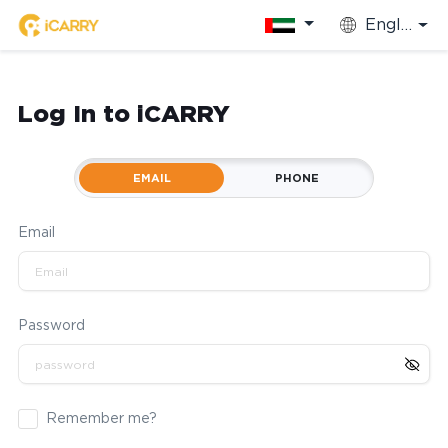
English
Log In to iCARRY
EMAIL
PHONE
Email
Password
Remember me?