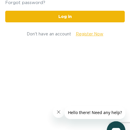
Forgot password?
Log in
Don't have an account
Register Now