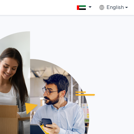
English