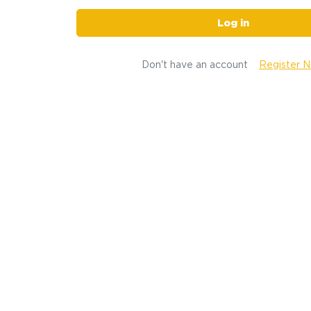
Log in
Don't have an account
Register 