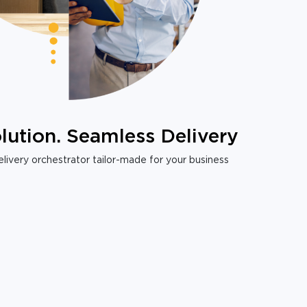
lution. Seamless Delivery
livery orchestrator tailor-made for your business