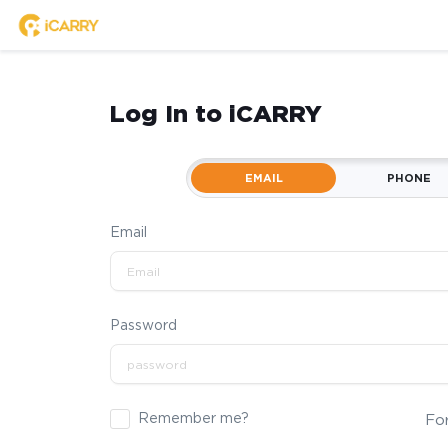
Log In to iCARRY
EMAIL
PHONE
Email
Password
Remember me?
Fo