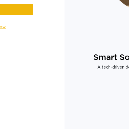
Now
Smart So
A tech-driven de