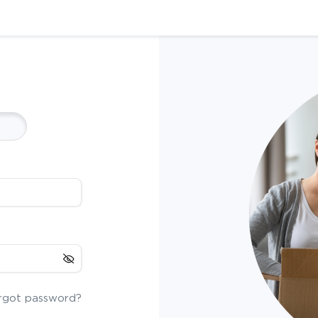
rgot password?