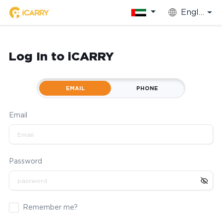
English
Log In to iCARRY
EMAIL
PHONE
Email
Password
Remember me?