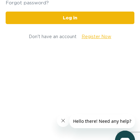
Forgot password?
Log in
Don't have an account
Register Now