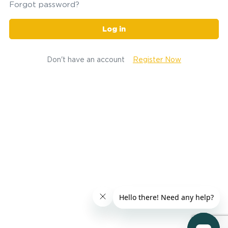
Forgot password?
Log in
Don't have an account
Register Now