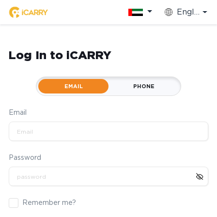
English
Log In to iCARRY
EMAIL
PHONE
Email
Password
Remember me?