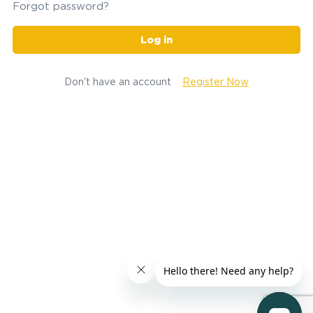
Forgot password?
Log in
Don't have an account
Register Now