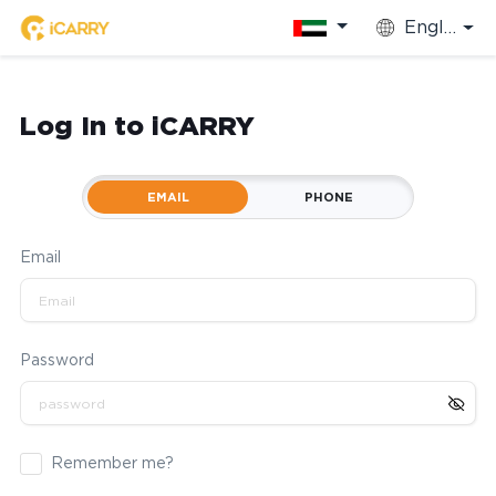
English
Log In to iCARRY
EMAIL
PHONE
Email
Password
Remember me?