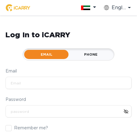
English
Log In to iCARRY
EMAIL
PHONE
Email
Password
Remember me?