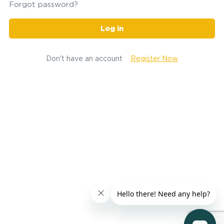
Forgot password?
Log in
Don't have an account
Register Now