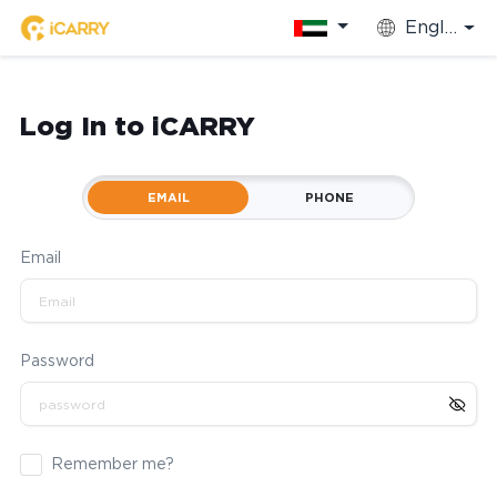
English
Log In to iCARRY
EMAIL
PHONE
Email
Password
Remember me?