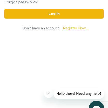
Forgot password?
Log in
Don't have an account
Register Now