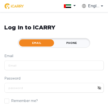
English
Log In to iCARRY
EMAIL
PHONE
Email
Password
Remember me?