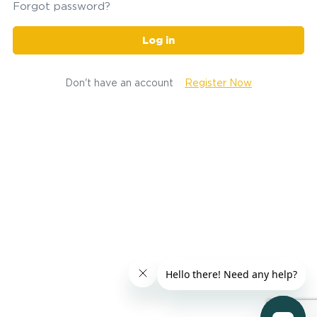
Forgot password?
Log in
Don't have an account
Register Now