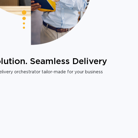
lution. Seamless Delivery
livery orchestrator tailor-made for your business