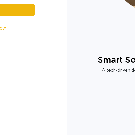
Now
Smart So
A tech-driven de