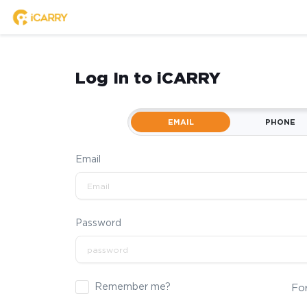
Log In to iCARRY
EMAIL
PHONE
Email
Password
Remember me?
Fo