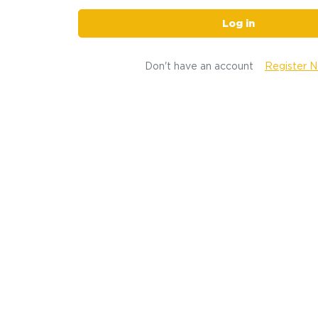
Log in
Don't have an account
Register 