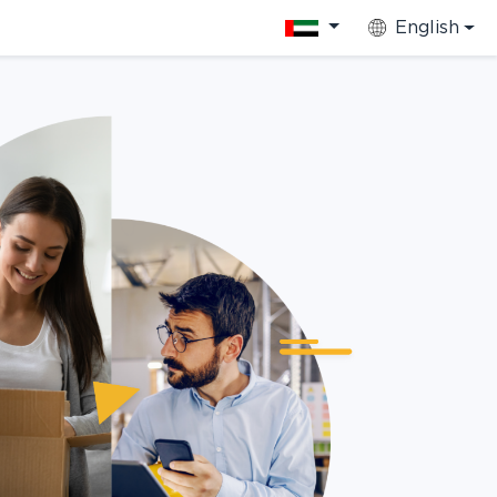
English