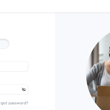
rgot password?