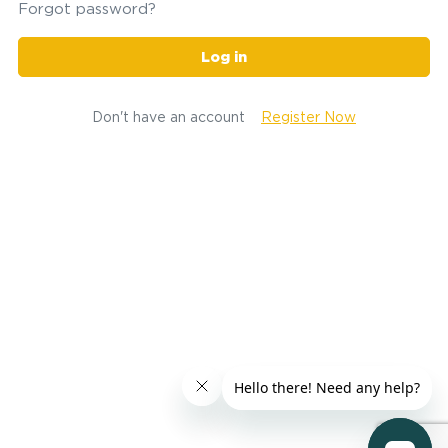
Forgot password?
Log in
Don't have an account
Register Now