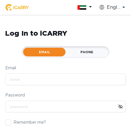
English
Log In to iCARRY
EMAIL
PHONE
Email
Password
Remember me?