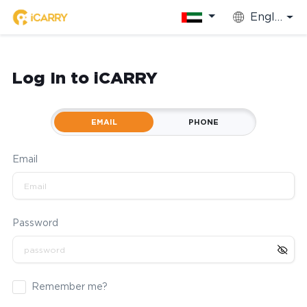
English
Log In to iCARRY
EMAIL
PHONE
Email
Password
Remember me?