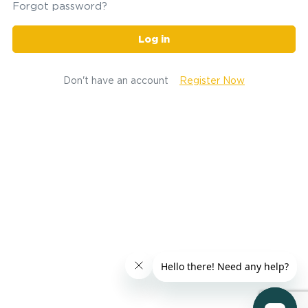
Forgot password?
Log in
Don't have an account
Register Now