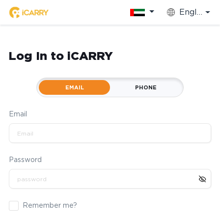
English
Log In to iCARRY
EMAIL
PHONE
Email
Password
Remember me?