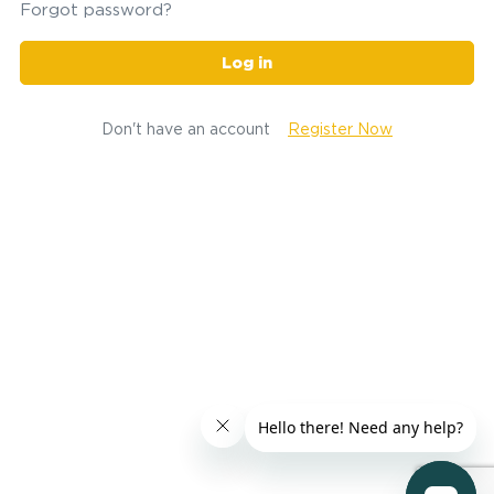
Forgot password?
Log in
Don't have an account
Register Now