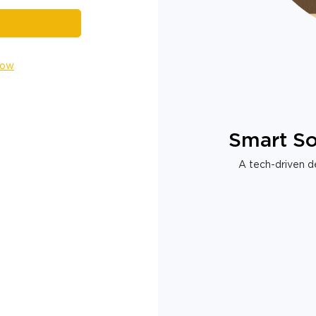
Now
Smart So
A tech-driven de