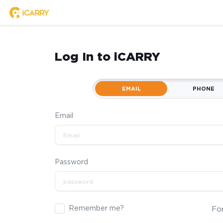
Log In to iCARRY
EMAIL
PHONE
Email
Password
Remember me?
Fo