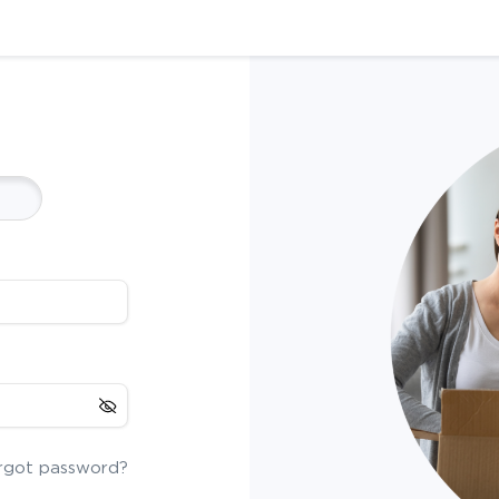
rgot password?