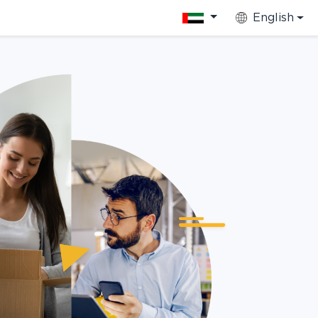
English