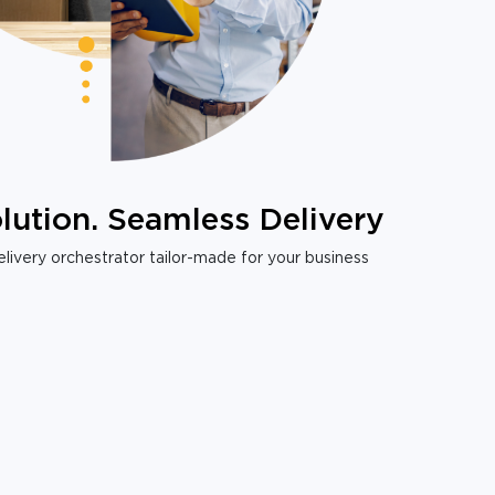
lution. Seamless Delivery
livery orchestrator tailor-made for your business