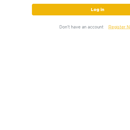
Log in
Don't have an account
Register 