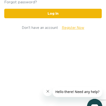
Forgot password?
Log in
Don't have an account
Register Now