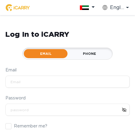
English
Log In to iCARRY
EMAIL
PHONE
Email
Password
Remember me?