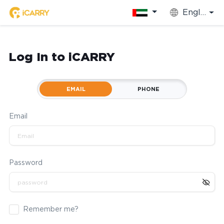
English
Log In to iCARRY
EMAIL
PHONE
Email
Password
Remember me?