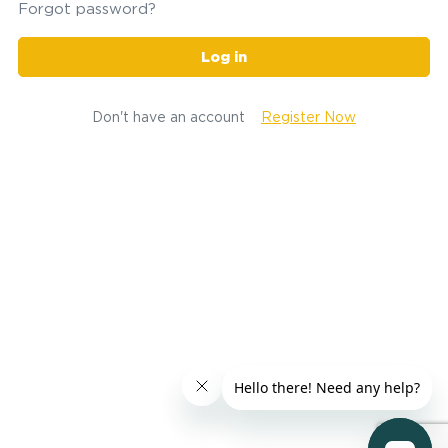
Forgot password?
Log in
Don't have an account
Register Now