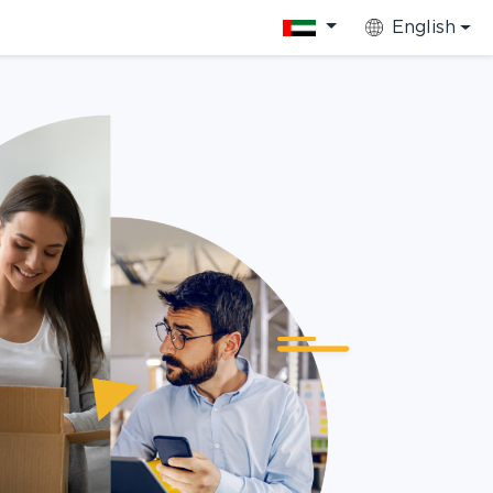
English