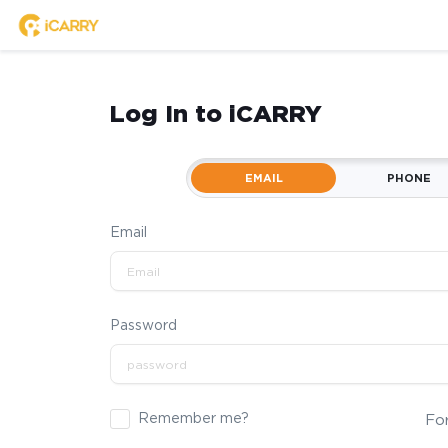
Log In to iCARRY
EMAIL
PHONE
Email
Password
Remember me?
Fo