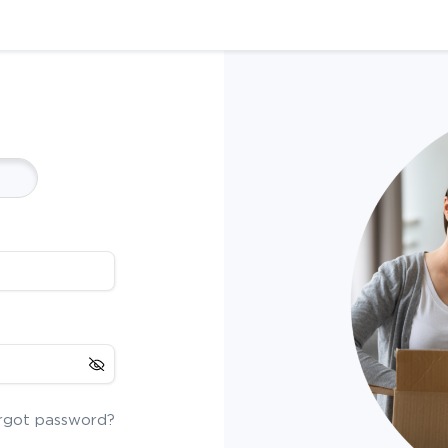
rgot password?