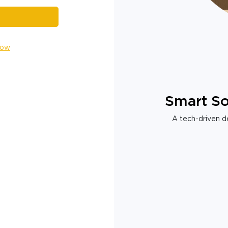
Now
Smart So
A tech-driven de