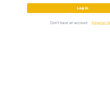
Log in
Don't have an account
Register 