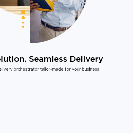
lution. Seamless Delivery
livery orchestrator tailor-made for your business