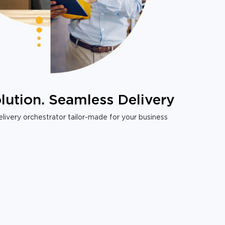
lution. Seamless Delivery
livery orchestrator tailor-made for your business