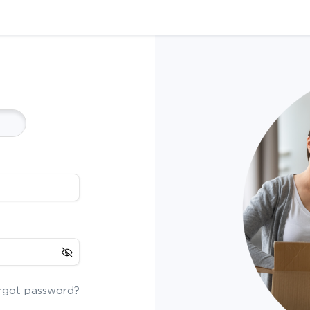
rgot password?