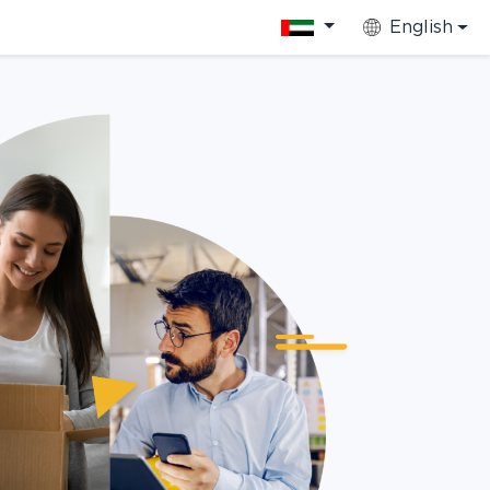
English