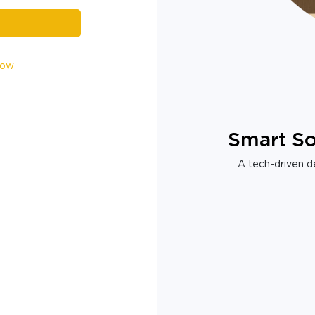
Now
Smart So
A tech-driven de