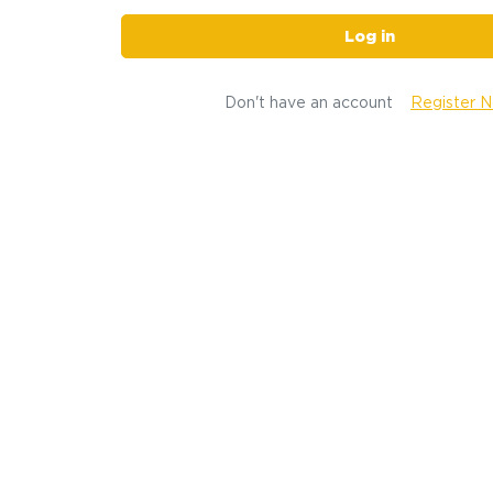
Log in
Don't have an account
Register 