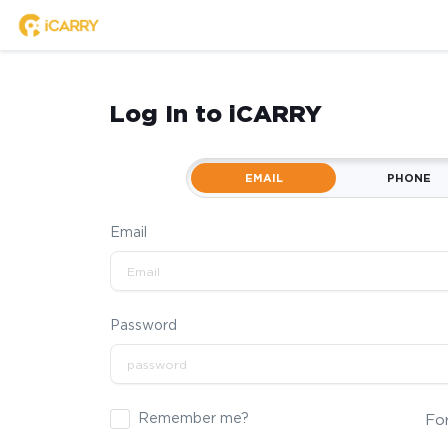
Log In to iCARRY
EMAIL
PHONE
Email
Password
Remember me?
Fo