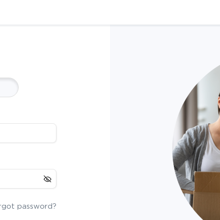
rgot password?