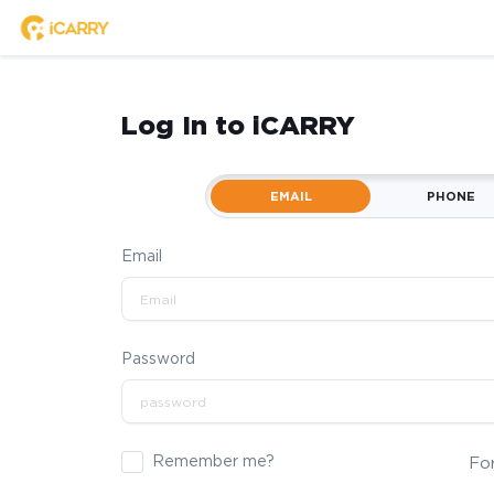
Log In to iCARRY
EMAIL
PHONE
Email
Password
Remember me?
Fo