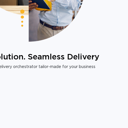
lution. Seamless Delivery
livery orchestrator tailor-made for your business