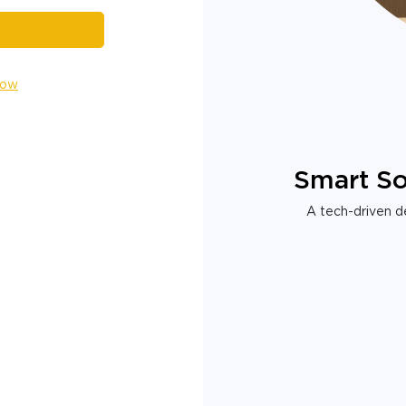
Now
Smart So
A tech-driven de