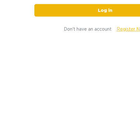
Log in
Don't have an account
Register 