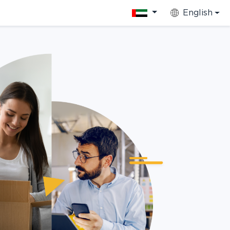
English