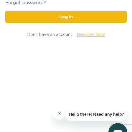
Forgot password?
Log in
Don't have an account
Register Now