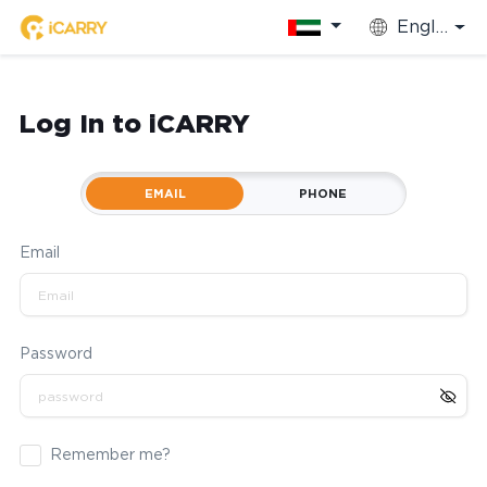
English
Log In to iCARRY
EMAIL
PHONE
Email
Password
Remember me?