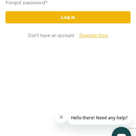
Forgot password?
Log in
Don't have an account
Register Now