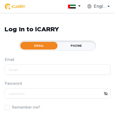
English
Log In to iCARRY
EMAIL
PHONE
Email
Password
Remember me?