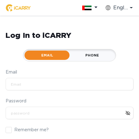
English
Log In to iCARRY
EMAIL
PHONE
Email
Password
Remember me?