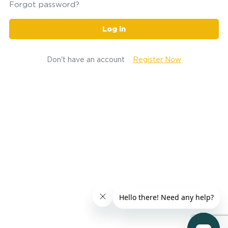
Forgot password?
Log in
Don't have an account
Register Now