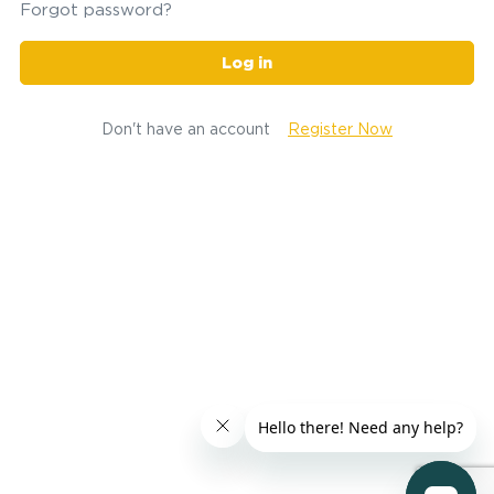
Forgot password?
Log in
Don't have an account
Register Now