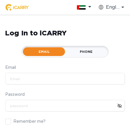
English
Log In to iCARRY
EMAIL
PHONE
Email
Password
Remember me?