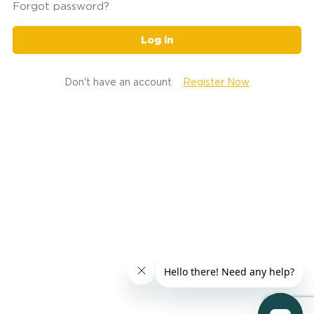
Forgot password?
Log in
Don't have an account
Register Now