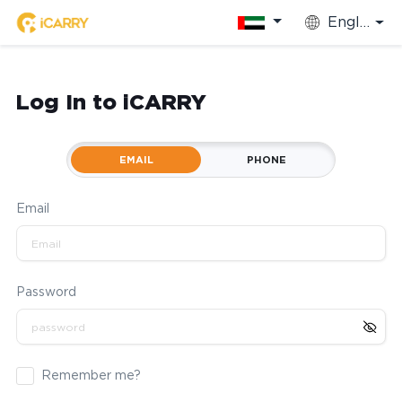
English
Log In to iCARRY
EMAIL
PHONE
Email
Password
Remember me?