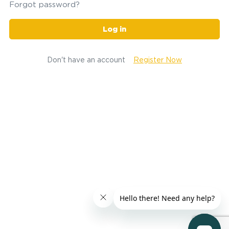
Forgot password?
Log in
Don't have an account
Register Now