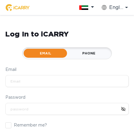
English
Log In to iCARRY
EMAIL
PHONE
Email
Password
Remember me?