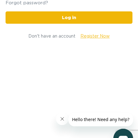
Forgot password?
Log in
Don't have an account
Register Now