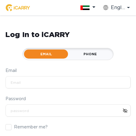
English
Log In to iCARRY
EMAIL
PHONE
Email
Password
Remember me?