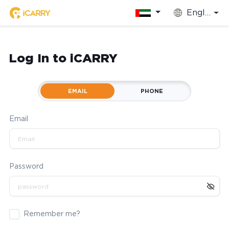
English
Log In to iCARRY
EMAIL
PHONE
Email
Password
Remember me?