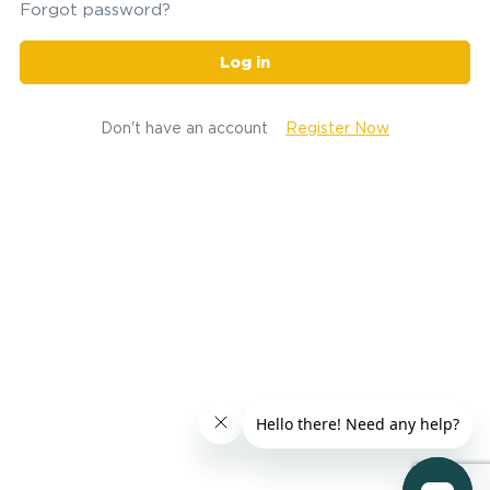
Forgot password?
Log in
Don't have an account
Register Now