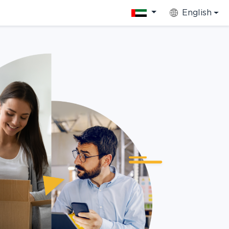
English