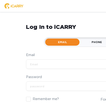
Log In to iCARRY
EMAIL
PHONE
Email
Password
Remember me?
Fo