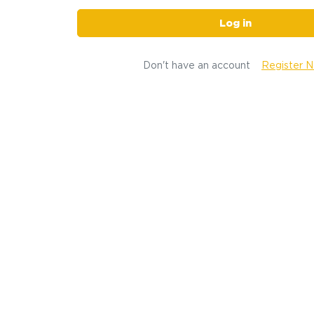
Log in
Don't have an account
Register 