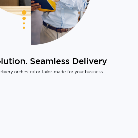
lution. Seamless Delivery
livery orchestrator tailor-made for your business