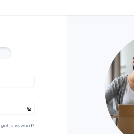
rgot password?