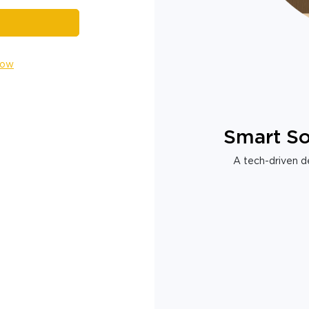
Now
Smart So
A tech-driven de