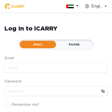
English
Log In to iCARRY
EMAIL
PHONE
Email
Password
Remember me?