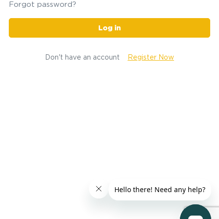
Forgot password?
Log in
Don't have an account
Register Now